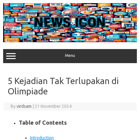
Skip
to
content
Menu
5 Kejadian Tak Terlupakan di
Olimpiade
By
virdsam
|
21 November 2024
Table of Contents
Introduction