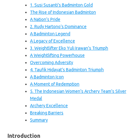
1. Susi Susanti’s Badminton Gold
The Rise of Indonesian Badminton
A Nation’s Pride
2. Rudy Hartono’s Dominance
A Badminton Legend
A Legacy of Excellence
3. Weightlifter Eko Yuli Irawan’s Triumph
A Weightlifting Powerhouse
Overcoming Adversity
4. Taufik Hidayat’s Badminton Triumph
A Badminton Icon
A Moment of Redemption
5. The Indonesian Women’s Archery Team’s Silver
Medal
Archery Excellence
Breaking Barriers
Summary
Introduction