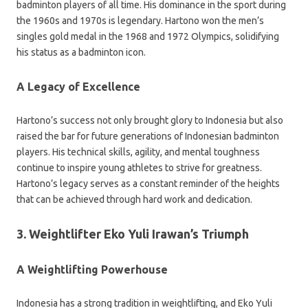
badminton players of all time. His dominance in the sport during
the 1960s and 1970s is legendary. Hartono won the men’s
singles gold medal in the 1968 and 1972 Olympics, solidifying
his status as a badminton icon.
A Legacy of Excellence
Hartono’s success not only brought glory to Indonesia but also
raised the bar for future generations of Indonesian badminton
players. His technical skills, agility, and mental toughness
continue to inspire young athletes to strive for greatness.
Hartono’s legacy serves as a constant reminder of the heights
that can be achieved through hard work and dedication.
3. Weightlifter Eko Yuli Irawan’s Triumph
A Weightlifting Powerhouse
Indonesia has a strong tradition in weightlifting, and Eko Yuli