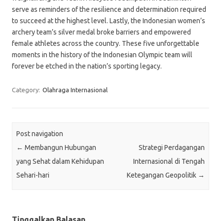
serve as reminders of the resilience and determination required
to succeed at the highest level. Lastly, the Indonesian women’s
archery team’s silver medal broke barriers and empowered
female athletes across the country. These five unforgettable
moments in the history of the Indonesian Olympic team will
forever be etched in the nation’s sporting legacy.
Category:
Olahraga Internasional
Post navigation
←
Membangun Hubungan
Strategi Perdagangan
yang Sehat dalam Kehidupan
Internasional di Tengah
Sehari-hari
Ketegangan Geopolitik
→
Tinggalkan Balasan