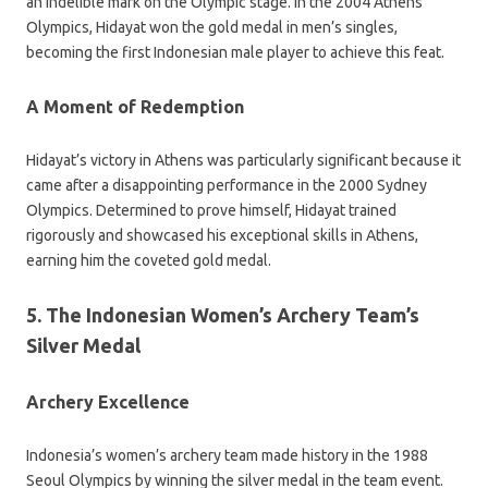
an indelible mark on the Olympic stage. In the 2004 Athens
Olympics, Hidayat won the gold medal in men’s singles,
becoming the first Indonesian male player to achieve this feat.
A Moment of Redemption
Hidayat’s victory in Athens was particularly significant because it
came after a disappointing performance in the 2000 Sydney
Olympics. Determined to prove himself, Hidayat trained
rigorously and showcased his exceptional skills in Athens,
earning him the coveted gold medal.
5. The Indonesian Women’s Archery Team’s
Silver Medal
Archery Excellence
Indonesia’s women’s archery team made history in the 1988
Seoul Olympics by winning the silver medal in the team event.