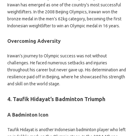
Irawan has emerged as one of the country’s most successful
weightlifters. In the 2008 Beijing Olympics, Irawan won the
bronze medal in the men’s 62kg category, becoming the first
Indonesian weightlifter to win an Olympic medal in 16 years.
Overcoming Adversity
Irawan’s journey to Olympic success was not without
challenges. He faced numerous setbacks and injuries
throughout his career but never gave up. His determination and
resilience paid off in Beijing, where he showcased his strength
and skill on the world stage.
4. Taufik Hidayat’s Badminton Triumph
A Badminton Icon
Taufik Hidayat is another Indonesian badminton player who left