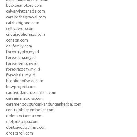
bucklesmotors.com
calvaryintcanada.com
carakeshagrawal.com
catchabigone.com
celticaweb.com
cirugiadehernias.com
cqhzdn.com
dailfamily.com
forexcrypto.my.id
forexdana.my.id
forexdemo.my.id
forexfactory.my.id
forexhalal.my.id
brookehofsess.com
bswproject.com
captivedaughtersfilms.com
caraamanaborsi.com
caramenggugurkankandunganherbal.com
centralobatpembesar.com
deleuzecinema.com
dietpillspapa.com
dontgiveuponnpc.com
droscargil.com