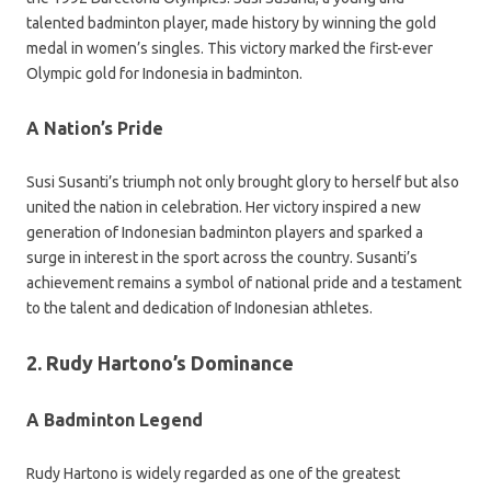
talented badminton player, made history by winning the gold
medal in women’s singles. This victory marked the first-ever
Olympic gold for Indonesia in badminton.
A Nation’s Pride
Susi Susanti’s triumph not only brought glory to herself but also
united the nation in celebration. Her victory inspired a new
generation of Indonesian badminton players and sparked a
surge in interest in the sport across the country. Susanti’s
achievement remains a symbol of national pride and a testament
to the talent and dedication of Indonesian athletes.
2. Rudy Hartono’s Dominance
A Badminton Legend
Rudy Hartono is widely regarded as one of the greatest