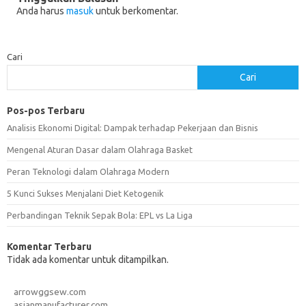
Anda harus
masuk
untuk berkomentar.
Cari
Cari
Pos-pos Terbaru
Analisis Ekonomi Digital: Dampak terhadap Pekerjaan dan Bisnis
Mengenal Aturan Dasar dalam Olahraga Basket
Peran Teknologi dalam Olahraga Modern
5 Kunci Sukses Menjalani Diet Ketogenik
Perbandingan Teknik Sepak Bola: EPL vs La Liga
Komentar Terbaru
Tidak ada komentar untuk ditampilkan.
arrowggsew.com
asianmanufacturer.com