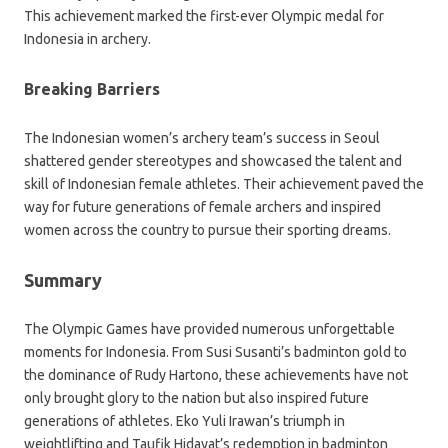
This achievement marked the first-ever Olympic medal for
Indonesia in archery.
Breaking Barriers
The Indonesian women’s archery team’s success in Seoul
shattered gender stereotypes and showcased the talent and
skill of Indonesian female athletes. Their achievement paved the
way for future generations of female archers and inspired
women across the country to pursue their sporting dreams.
Summary
The Olympic Games have provided numerous unforgettable
moments for Indonesia. From Susi Susanti’s badminton gold to
the dominance of Rudy Hartono, these achievements have not
only brought glory to the nation but also inspired future
generations of athletes. Eko Yuli Irawan’s triumph in
weightlifting and Taufik Hidayat’s redemption in badminton