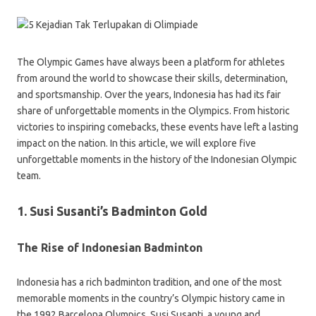
The Olympic Games have always been a platform for athletes
from around the world to showcase their skills, determination,
and sportsmanship. Over the years, Indonesia has had its fair
share of unforgettable moments in the Olympics. From historic
victories to inspiring comebacks, these events have left a lasting
impact on the nation. In this article, we will explore five
unforgettable moments in the history of the Indonesian Olympic
team.
1. Susi Susanti’s Badminton Gold
The Rise of Indonesian Badminton
Indonesia has a rich badminton tradition, and one of the most
memorable moments in the country’s Olympic history came in
the 1992 Barcelona Olympics. Susi Susanti, a young and